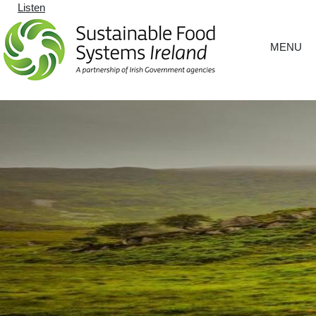
Listen
MENU