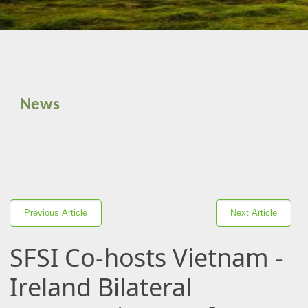
News
Previous Article
Next Article
SFSI Co-hosts Vietnam -
Ireland Bilateral