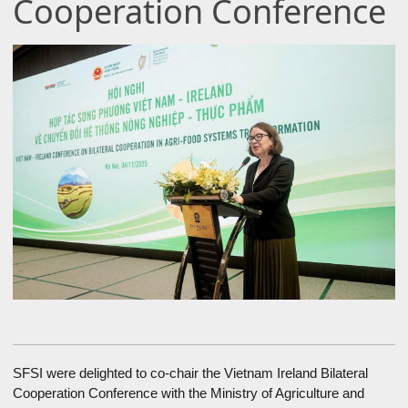
Cooperation Conference
SFSI were delighted to co-chair the Vietnam Ireland Bilateral
Cooperation Conference with the Ministry of Agriculture and