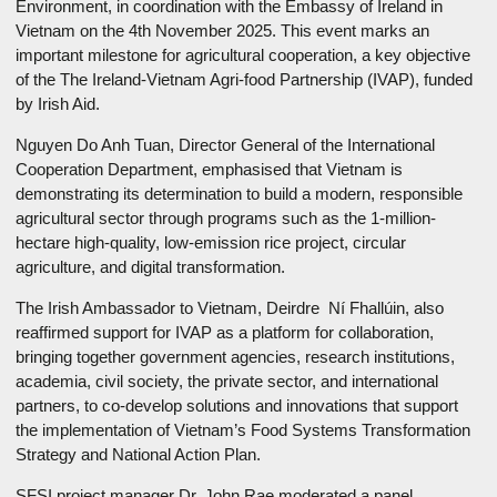
Environment, in coordination with the Embassy of Ireland in
Vietnam on the 4th November 2025. This event marks an
important milestone for agricultural cooperation, a key objective
of the The Ireland-Vietnam Agri-food Partnership (IVAP), funded
by Irish Aid.
Nguyen Do Anh Tuan, Director General of the International
Cooperation Department, emphasised that Vietnam is
demonstrating its determination to build a modern, responsible
agricultural sector through programs such as the 1-million-
hectare high-quality, low-emission rice project, circular
agriculture, and digital transformation.
The Irish Ambassador to Vietnam, Deirdre Ní Fhallúin, also
reaffirmed support for IVAP as a platform for collaboration,
bringing together government agencies, research institutions,
academia, civil society, the private sector, and international
partners, to co-develop solutions and innovations that support
the implementation of Vietnam’s Food Systems Transformation
Strategy and National Action Plan.
SFSI project manager Dr. John Rae moderated a panel